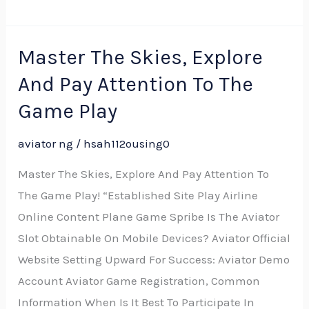
Master The Skies, Explore
Master
The
And Pay Attention To The
Skies,
Game Play
Explore
And
aviator ng
/
hsah112ousing0
Pay
Master The Skies, Explore And Pay Attention To
Attention
The Game Play! “Established Site Play Airline
To
Online Content Plane Game Spribe Is The Aviator
The
Slot Obtainable On Mobile Devices? Aviator Official
Game
Website Setting Upward For Success: Aviator Demo
Play
Account Aviator Game Registration, Common
Information When Is It Best To Participate In