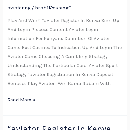
And
aviator ng
/
hsah112ousing0
Win!
Play And Win!” “aviator Register In Kenya Sign Up
And Login Process Content Aviator Login
Information For Kenyans Definition Of Aviator
Game Best Casinos To Indication Up And Login The
Aviator Game Choosing A Gambling Strategy
Understanding The Particular Core: Aviator Sport
Strategy “aviator Registration In Kenya Deposit
Bonuses Play Aviator- Win Kama Rubani With
Read More »
“aviator Register In Kenya
“aviator