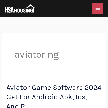
Skip
to
content
aviator ng
Aviator Game Software 2024
Aviator
Game
Get For Android Apk, Ios,
Software
And P