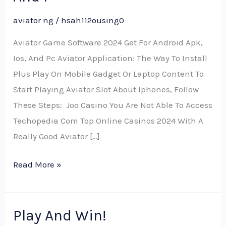
2024
Get
aviator ng
/
hsah112ousing0
For
Aviator Game Software 2024 Get For Android Apk,
Android
Ios, And Pc Aviator Application: The Way To Install
Apk,
Plus Play On Mobile Gadget Or Laptop Content To
Ios,
Start Playing͏ Aviator Slot About Iphones, Follow
And
These͏ Steps: ͏ Joo Casino You Are Not Able To Access
P
Techopedia Com Top Online Casinos 2024 With A
Really Good Aviator […]
Read More »
Play And Win!
Play