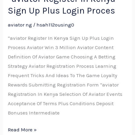
Register
Sign Up Plus Login Proces
In
aviator ng
/
hsah112ousing0
Kenya
Sign
“aviator Register In Kenya Sign Up Plus Login
Up
Process Aviator Win 3 Million Aviator Content
Plus
Definition Of Aviator Game Choosing A Betting
Login
Strategy Aviator Registration Process Learning
Proces
Frequent Tricks And Ideas To The Game Loyalty
Rewards Submitting Registration Form “aviator
Registration In Kenya Selection Of Aviator Events
Acceptance Of Terms Plus Conditions Deposit
Bonuses Intermediate
Read More »