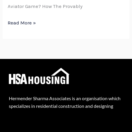
Aviator Game? How The Provably
Read More »
Hermender Sharma Associates is an organisation which
specializes in residential construction and designing