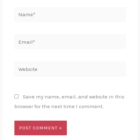
Name*
Email*
Website
Save my name, email, and website in this
browser for the next time I comment.