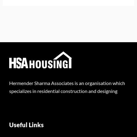
Hermender Sharma Associates is an organisation which
specializes in residential construction and designing
Useful Links