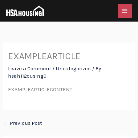
Skip
to
content
EXAMPLEARTICLE
Leave a Comment
/
Uncategorized
/ By
hsah112ousing0
EXAMPLEARTICLECONTENT
←
Previous Post