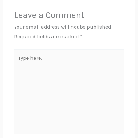
Leave a Comment
Your email address will not be published.
Required fields are marked
*
Type
here..