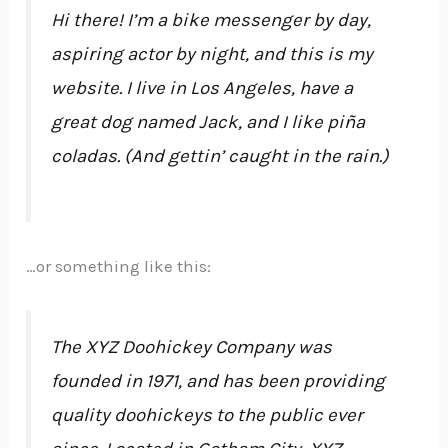
Hi there! I’m a bike messenger by day,
aspiring actor by night, and this is my
website. I live in Los Angeles, have a
great dog named Jack, and I like piña
coladas. (And gettin’ caught in the rain.)
…or something like this:
The XYZ Doohickey Company was
founded in 1971, and has been providing
quality doohickeys to the public ever