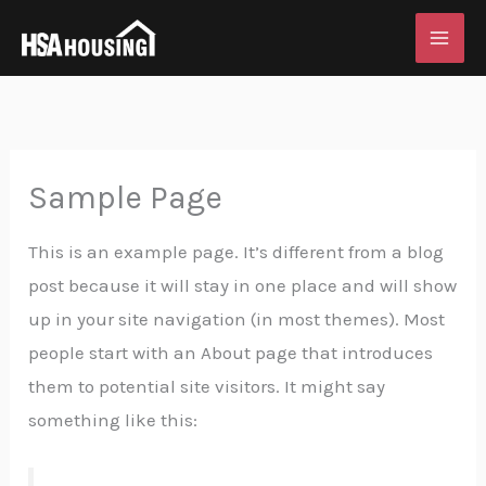
Skip
to
content
Sample Page
This is an example page. It’s different from a blog
post because it will stay in one place and will show
up in your site navigation (in most themes). Most
people start with an About page that introduces
them to potential site visitors. It might say
something like this: