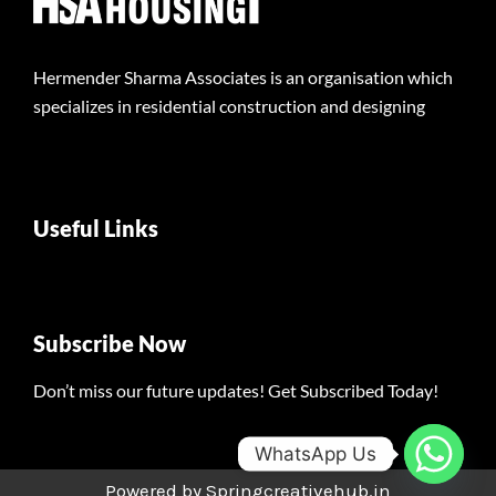
Hermender Sharma Associates is an organisation which
specializes in residential construction and designing
Useful Links
Subscribe Now
Don’t miss our future updates! Get Subscribed Today!
WhatsApp Us
Powered by Springcreativehub.in