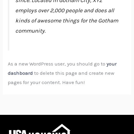
since. Located in Gotham City, XYZ
employs over 2,000 people and does all
kinds of awesome things for the Gotham
community.
As a new WordPress user, you should go to
your
dashboard
to delete this page and create new
pages for your content. Have fun!