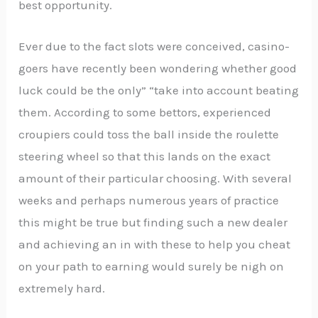
best opportunity.
Ever due to the fact slots were conceived, casino-
goers have recently been wondering whether good
luck could be the only” “take into account beating
them. According to some bettors, experienced
croupiers could toss the ball inside the roulette
steering wheel so that this lands on the exact
amount of their particular choosing. With several
weeks and perhaps numerous years of practice
this might be true but finding such a new dealer
and achieving an in with these to help you cheat
on your path to earning would surely be nigh on
extremely hard.