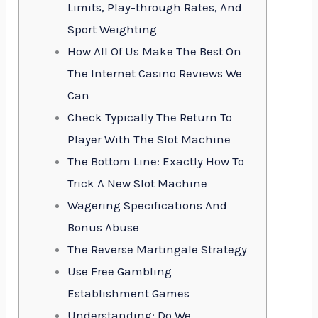
Limits, Play-through Rates, And
Sport Weighting
How All Of Us Make The Best On
The Internet Casino Reviews We
Can
Check Typically The Return To
Player With The Slot Machine
The Bottom Line: Exactly How To
Trick A New Slot Machine
Wagering Specifications And
Bonus Abuse
The Reverse Martingale Strategy
Use Free Gambling
Establishment Games
Understanding: Do We