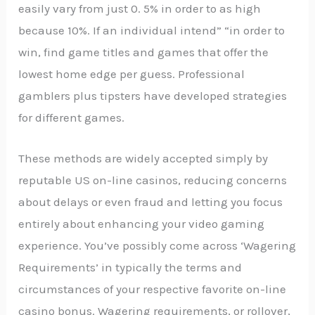
easily vary from just 0. 5% in order to as high
because 10%. If an individual intend” “in order to
win, find game titles and games that offer the
lowest home edge per guess. Professional
gamblers plus tipsters have developed strategies
for different games.
These methods are widely accepted simply by
reputable US on-line casinos, reducing concerns
about delays or even fraud and letting you focus
entirely about enhancing your video gaming
experience. You’ve possibly come across ‘Wagering
Requirements’ in typically the terms and
circumstances of your respective favorite on-line
casino bonus. Wagering requirements, or rollover,