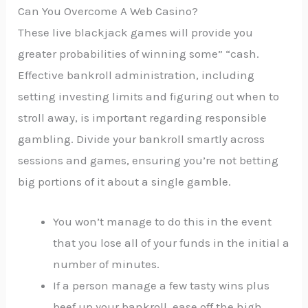
Can You Overcome A Web Casino?
These live blackjack games will provide you
greater probabilities of winning some” “cash.
Effective bankroll administration, including
setting investing limits and figuring out when to
stroll away, is important regarding responsible
gambling. Divide your bankroll smartly across
sessions and games, ensuring you’re not betting
big portions of it about a single gamble.
You won’t manage to do this in the event
that you lose all of your funds in the initial a
number of minutes.
If a person manage a few tasty wins plus
beef up your bankroll, ease off the high