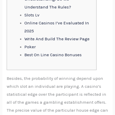
Understand The Rules?
Slots Lv
Online Casinos I’ve Evaluated In
2025
Write And Build The Review Page
Poker
Best On Line Casino Bonuses
Besides, the probability of winning depend upon
which slot an individual are playing. A casino’s
statistical edge over the participant is reflected in
all of the games a gambling establishment offers.
The precise value of the particular house edge can