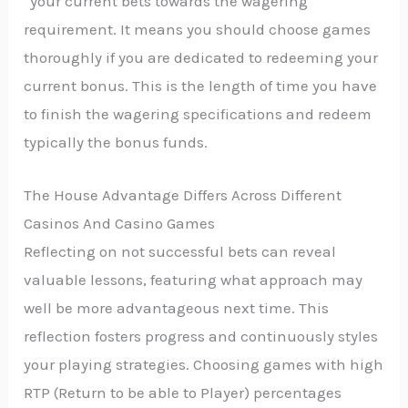
“your current bets towards the wagering
requirement. It means you should choose games
thoroughly if you are dedicated to redeeming your
current bonus. This is the length of time you have
to finish the wagering specifications and redeem
typically the bonus funds.
The House Advantage Differs Across Different
Casinos And Casino Games
Reflecting on not successful bets can reveal
valuable lessons, featuring what approach may
well be more advantageous next time. This
reflection fosters progress and continuously styles
your playing strategies. Choosing games with high
RTP (Return to be able to Player) percentages