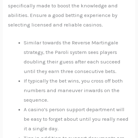
specifically made to boost the knowledge and
abilities. Ensure a good betting experience by
selecting licensed and reliable casinos.
Similar towards the Reverse Martingale
strategy, the Paroli system sees players
doubling their guess after each succeed
until they earn three consecutive bets.
If typically the bet wins, you cross off both
numbers and maneuver inwards on the
sequence.
A casino’s person support department will
be easy to forget about until you really need
it a single day.