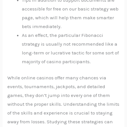
Tips in addition to support documents are
accessible for free on our basic strategy web
page, which will help them make smarter
bets immediately.
As an effect, the particular Fibonacci
strategy is usually not recommended like a
long-term or lucrative tactic for some sort of
majority of casino participants.
While online casinos offer many chances via
events, tournaments, jackpots, and detailed
games, they don’t jump into every one of them
without the proper skills. Understanding the limits
of the skills and experience is crucial to staying
away from losses. Studying these strategies can