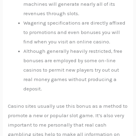
machines will generate nearly all of its
revenues through slots.
Wagering specifications are directly affixed
to promotions and even bonuses you will
find when you visit an online casino.
Although generally heavily restricted, free
bonuses are employed by some on-line
casinos to permit new players try out out
real money games without producing a
deposit.
Casino sites usually use this bonus as a method to
promote a new or popular slot game. It’s also very
important to me personally that real cash
gambling sites help to make all information on