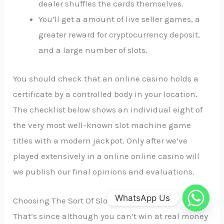
dealer shuffles the cards themselves.
You’ll get a amount of live seller games, a
greater reward for cryptocurrency deposit,
and a large number of slots.
You should check that an online casino holds a
certificate by a controlled body in your location.
The checklist below shows an individual eight of
the very most well-known slot machine game
titles with a modern jackpot. Only after we’ve
played extensively in a online online casino will
we publish our final opinions and evaluations.
WhatsApp Us
Choosing The Sort Of Slot Machine
That’s since although you can’t win at real money