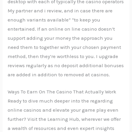
desktop with each of typically the casino operators
My partner and i review, and in case there are
enough variants available” “to keep you
entertained. If an online on line casino doesn’t
support adding your money the approach you
need them to together with your chosen payment
method, then they’re worthless to you. I upgrade
reviews regularly as no deposit additional bonuses
are added in addition to removed at casinos.
Ways To Earn On The Casino That Actually Work
Ready to dive much deeper into the regarding
online casinos and elevate your game play even
further? Visit the Learning Hub, wherever we offer
a wealth of resources and even expert insights