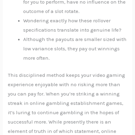
for you to perform, have no influence on the
outcome of a slot rotate.
Wondering exactly how these rollover
specifications translate into genuine life?
Although the payouts are smaller sized with
low variance slots, they pay out winnings
more often.
This disciplined method keeps your video gaming
experience enjoyable with no risking more than
you can pay for. When you’re striking a winning
streak in online gambling establishment games,
it’s luring to continue gambling in the hopes of
successful more. While presently there is an
element of truth in of which statement, online