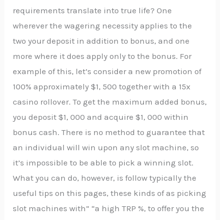
requirements translate into true life? One
wherever the wagering necessity applies to the
two your deposit in addition to bonus, and one
more where it does apply only to the bonus. For
example of this, let’s consider a new promotion of
100% approximately $1, 500 together with a 15x
casino rollover. To get the maximum added bonus,
you deposit $1, 000 and acquire $1, 000 within
bonus cash. There is no method to guarantee that
an individual will win upon any slot machine, so
it’s impossible to be able to pick a winning slot.
What you can do, however, is follow typically the
useful tips on this pages, these kinds of as picking
slot machines with” “a high TRP %, to offer you the