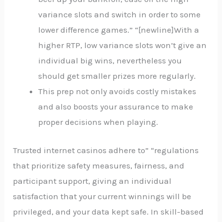
variance slots and switch in order to some
lower difference games.” “[newline]With a
higher RTP, low variance slots won’t give an
individual big wins, nevertheless you
should get smaller prizes more regularly.
This prep not only avoids costly mistakes
and also boosts your assurance to make
proper decisions when playing.
Trusted internet casinos adhere to” “regulations
that prioritize safety measures, fairness, and
participant support, giving an individual
satisfaction that your current winnings will be
privileged, and your data kept safe. In skill-based