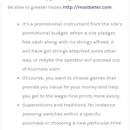
be able to greater losses
http://mostbeter.com
.
It’s a promotional instrument from the site’s
promotional budget. When a site pledges
free cash along with no strings affixed, it
will have got strings attached some other
way, or maybe the operator will proceed out
of business soon.
Of course, you want to choose games that
provide you value for your money and help
you get to the wager fine prints more easily.
Superstitions and traditions, for instance
pressing switches within a specific
purchase or choosing a new particular time