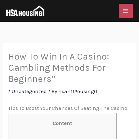
Skip
to
content
How To Win In A Casino:
Gambling Methods For
Beginners”
/
Uncategorized
/ By
hsah112ousing0
Tips To Boost Your Chances Of Beating The Casino
Content