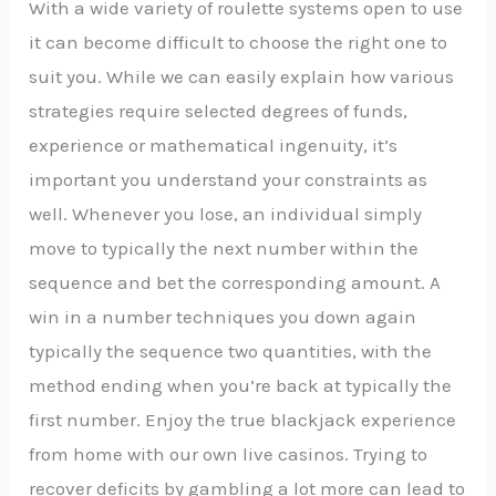
With a wide variety of roulette systems open to use
it can become difficult to choose the right one to
suit you. While we can easily explain how various
strategies require selected degrees of funds,
experience or mathematical ingenuity, it’s
important you understand your constraints as
well. Whenever you lose, an individual simply
move to typically the next number within the
sequence and bet the corresponding amount. A
win in a number techniques you down again
typically the sequence two quantities, with the
method ending when you’re back at typically the
first number. Enjoy the true blackjack experience
from home with our own live casinos. Trying to
recover deficits by gambling a lot more can lead to