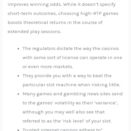
improves winning odds. While it doesn’t specify
short-term outcomes, choosing high-RTP games
boosts theoretical returns in the course of
extended play sessions.
The regulators dictate the way the casinos
with some sort of license can operate in one
or even more markets.
They provide you with a way to beat the
particular slot machine when risking little.
Many games and gambling news sites send
to the games’ volatility as their ‘variance’,
although you may well also see that
referred to as the ‘risk level’ of your slot.
Trusted internet casinos adhere to”