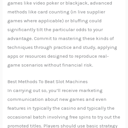
games like video poker or blackjack, advanced
methods like card counting (in live supplier
games where applicable) or bluffing could
significantly tilt the particular odds to your
advantage. Commit to mastering these kinds of
techniques through practice and study, applying
apps or resources designed to reproduce real-
game scenarios without financial risk.
Best Methods To Beat Slot Machines
In carrying out so, you’ll receive marketing
communication about new games and even
features in typically the casino and typically the
occasional batch involving free spins to try out the
promoted titles. Players should use basic strategy