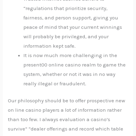
“regulations that prioritize security,
fairness, and person support, giving you
peace of mind that your current winnings
will probably be privileged, and your
information kept safe.
It is now much more challenging in the
present00 online casino realm to game the
system, whether or not it was in no way
really illegal or fraudulent.
Our philosophy should be to offer prospective new
on line casino players a lot of information rather
than too few. I always evaluation a casino’s
survive” “dealer offerings and record which table