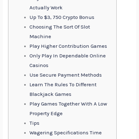
Actually Work
Up To $3, 750 Crypto Bonus
Choosing The Sort Of Slot
Machine
Play Higher Contribution Games
Only Play In Dependable Online
Casinos
Use Secure Payment Methods
Learn The Rules To Different
Blackjack Games
Play Games Together With A Low
Property Edge
Tips
Wagering Specifications Time