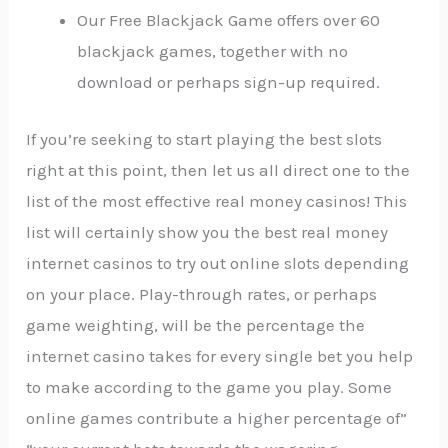
Our Free Blackjack Game offers over 60
blackjack games, together with no
download or perhaps sign-up required.
If you’re seeking to start playing the best slots
right at this point, then let us all direct one to the
list of the most effective real money casinos! This
list will certainly show you the best real money
internet casinos to try out online slots depending
on your place. Play-through rates, or perhaps
game weighting, will be the percentage the
internet casino takes for every single bet you help
to make according to the game you play. Some
online games contribute a higher percentage of”