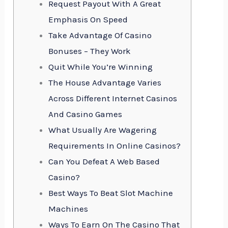
Request Payout With A Great
Emphasis On Speed
Take Advantage Of Casino
Bonuses – They Work
Quit While You’re Winning
The House Advantage Varies
Across Different Internet Casinos
And Casino Games
What Usually Are Wagering
Requirements In Online Casinos?
Can You Defeat A Web Based
Casino?
Best Ways To Beat Slot Machine
Machines
Ways To Earn On The Casino That