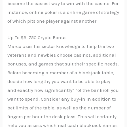
become the easiest way to win with the casino. For
instance, online poker is a online game of strategy
of which pits one player against another.
Up To $3, 750 Crypto Bonus
Marco uses his sector knowledge to help the two
veterans and newbies choose casinos, additional
bonuses, and games that suit their specific needs.
Before becoming a member of a blackjack table,
decide how lengthy you want to be able to play
and exactly how significantly” “of the bankroll you
want to spend. Consider any buy-in in addition to
bet limits of the table, as well as the number of
fingers per hour the desk plays. This will certainly
help you assess which real cash blackjack games