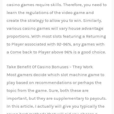
casino games require skills. Therefore, you need to
learn the regulations of the video game and
create the strategy to allow you to win. Similarly,
various casino games will vary house advantage
proportions. With most slots featuring a Returning
to Player associated with 92-96%, any games with
a Come back to Player above 96% is a good choice.
Take Benefit Of Casino Bonuses – They Work
Most gamers decide which slot machine game to
play based on recommendations or perhaps the
topic from the game. Sure, both these are
important, but they are supplementary to payouts.
In this article, I actually will give you typically the
seven best methods that will aid you choose a