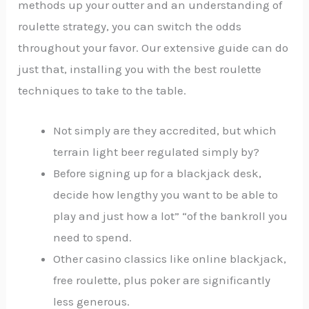
methods up your outter and an understanding of
roulette strategy, you can switch the odds
throughout your favor. Our extensive guide can do
just that, installing you with the best roulette
techniques to take to the table.
Not simply are they accredited, but which
terrain light beer regulated simply by?
Before signing up for a blackjack desk,
decide how lengthy you want to be able to
play and just how a lot” “of the bankroll you
need to spend.
Other casino classics like online blackjack,
free roulette, plus poker are significantly
less generous.