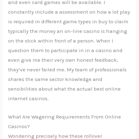
and even card games will be available. I
constantly include a assessment on how a lot play
is required in different game types in buy to claim
typically the money an on-line casino is hanging
on the stick within front of a person. When I
question them to participate in in a casino and
even give me their very own honest feedback,
they’ve never failed me. My team of professionals
shares the same sector knowledge and
sensibilities about what the actual best online
internet casinos.
What Are Wagering Requirements From Online
Casinos?
Wondering precisely how these rollover