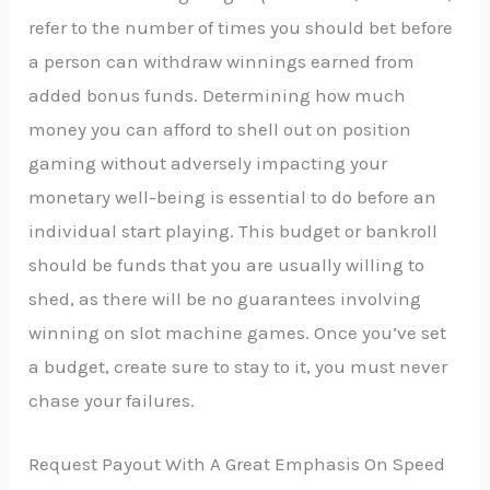
refer to the number of times you should bet before
a person can withdraw winnings earned from
added bonus funds. Determining how much
money you can afford to shell out on position
gaming without adversely impacting your
monetary well-being is essential to do before an
individual start playing. This budget or bankroll
should be funds that you are usually willing to
shed, as there will be no guarantees involving
winning on slot machine games. Once you’ve set
a budget, create sure to stay to it, you must never
chase your failures.
Request Payout With A Great Emphasis On Speed