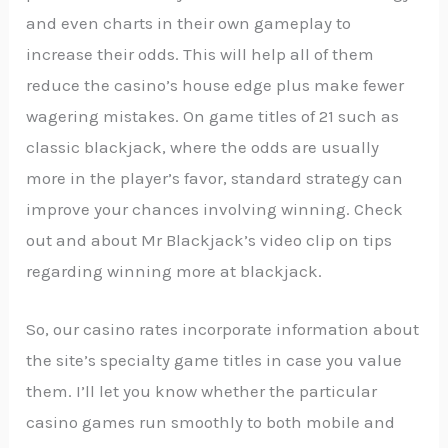
and even charts in their own gameplay to
increase their odds. This will help all of them
reduce the casino’s house edge plus make fewer
wagering mistakes. On game titles of 21 such as
classic blackjack, where the odds are usually
more in the player’s favor, standard strategy can
improve your chances involving winning. Check
out and about Mr Blackjack’s video clip on tips
regarding winning more at blackjack.
So, our casino rates incorporate information about
the site’s specialty game titles in case you value
them. I’ll let you know whether the particular
casino games run smoothly to both mobile and