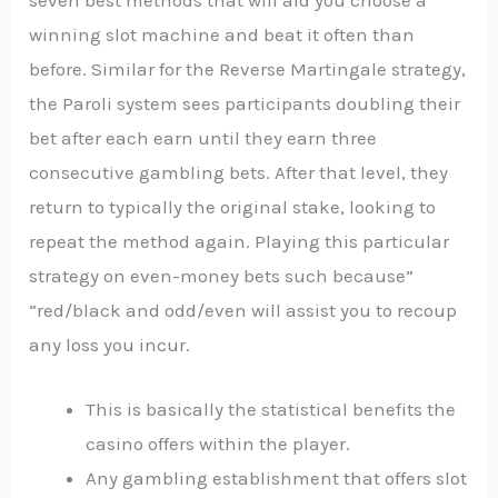
winning slot machine and beat it often than
before. Similar for the Reverse Martingale strategy,
the Paroli system sees participants doubling their
bet after each earn until they earn three
consecutive gambling bets. After that level, they
return to typically the original stake, looking to
repeat the method again. Playing this particular
strategy on even-money bets such because”
“red/black and odd/even will assist you to recoup
any loss you incur.
This is basically the statistical benefits the
casino offers within the player.
Any gambling establishment that offers slot