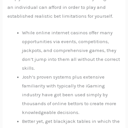
an individual can afford in order to play and
established realistic bet limitations for yourself.
While online internet casinos offer many
opportunities via events, competitions,
jackpots, and comprehensive games, they
don’t jump into them all without the correct
skills.
Josh’s proven systems plus extensive
familiarity with typically the iGaming
industry have got been used simply by
thousands of online bettors to create more
knowledgeable decisions.
Better yet, get blackjack tables in which the