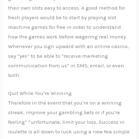
their own slots easy to access. A good method for
fresh players would be to start by playing slot
machine games for free in order to understand
how the games work before wagering real money.
Whenever you sign upward with an online casino,
say “yes” to be able to “receive marketing
communication from us” in SMS, email, or even
both.
Quit While You’re Winning
Therefore in the event that you’re on a winning
streak, improve your gambling bets or if you’re
feeling” “unfortunate, limit your loss. Success in
roulette is all down to luck using a new few simple