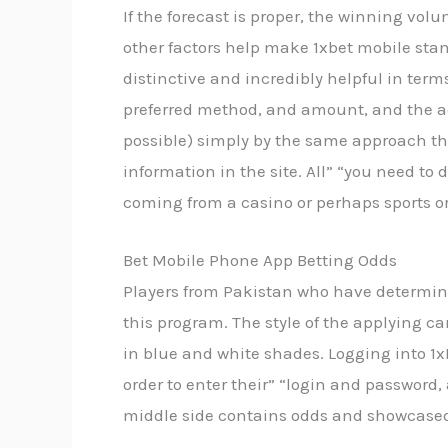
If the forecast is proper, the winning vo
other factors help make 1xbet mobile stan
distinctive and incredibly helpful in term
preferred method, and amount, and the act
possible) simply by the same approach that
information in the site. All” “you need t
coming from a casino or perhaps sports or
Bet Mobile Phone App Betting Odds
Players from Pakistan who have determined
this program. The style of the applying c
in blue and white shades. Logging into 1xB
order to enter their” “login and password, 
middle side contains odds and showcased ev