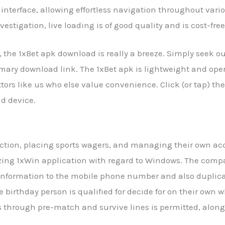
 interface, allowing effortless navigation throughout var
estigation, live loading is of good quality and is cost-free
 the 1xBet apk download is really a breeze. Simply seek o
e primary download link. The 1xBet apk is lightweight and op
ors like us who else value convenience. Click (or tap) the
d device.
lection, placing sports wagers, and managing their own ac
zing 1xWin application with regard to Windows. The comp
 information to the mobile phone number and also duplica
 birthday person is qualified for decide for on their own w
es through pre-match and survive lines is permitted, along