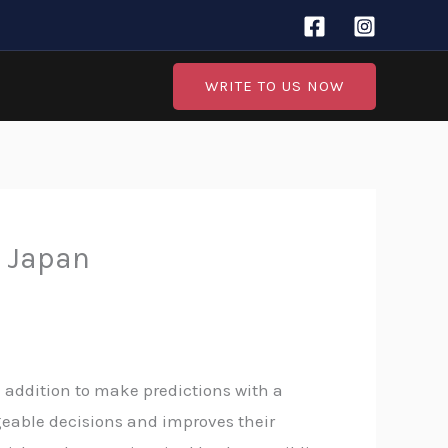
WRITE TO US NOW
n Japan
in addition to make predictions with a
eable decisions and improves their