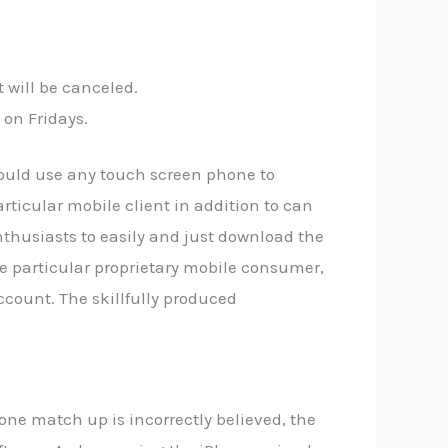
 will be canceled.
 on Fridays.
 could use any touch screen phone to
rticular mobile client in addition to can
thusiasts to easily and just download the
the particular proprietary mobile consumer,
count. The skillfully produced
 one match up is incorrectly believed, the