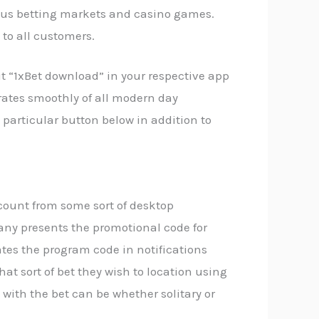
ious betting markets and casino games.
 to all customers.
ut “1xBet download” in your respective app
erates smoothly of all modern day
 particular button below in addition to
count from some sort of desktop
any presents the promotional code for
tes the program code in notifications
hat sort of bet they wish to location using
 with the bet can be whether solitary or