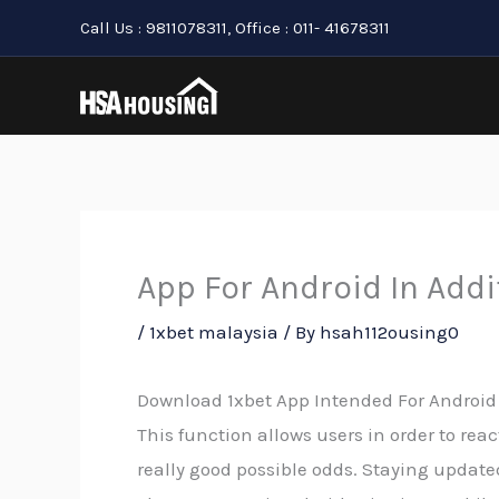
Skip
Call Us :
9811078311,
Office : 011- 41678311
to
content
App For Android In Add
/
1xbet malaysia
/ By
hsah112ousing0
Download 1xbet App Intended For Android A
This function allows users in order to reac
really good possible odds. Staying updat