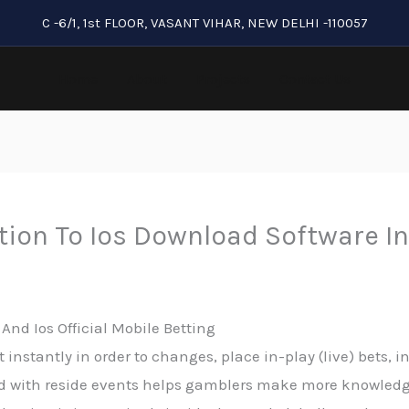
C -6/1, 1st FLOOR, VASANT VIHAR, NEW DELHI -110057
Home
About
Projects
Contact Us
ition To Ios Download Software I
nd Ios Official Mobile Betting
t instantly in order to changes, place in-play (live) bets, 
ed with reside events helps gamblers make more knowledg