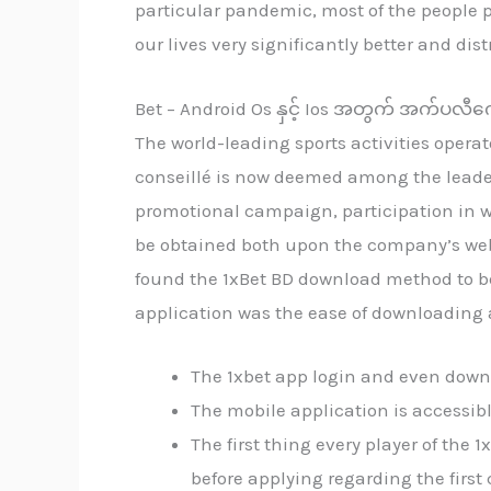
particular pandemic, most of the people 
our lives very significantly better and dis
Bet – Android Os နှင့် Ios အတွက် အက်ပလီကေ
The world-leading sports activities operat
conseillé is now deemed among the leader
promotional campaign, participation in wh
be obtained both upon the company’s web si
found the 1xBet BD download method to be 
application was the ease of downloading a
The 1xbet app login and even downlo
The mobile application is accessible
The first thing every player of the 
before applying regarding the first