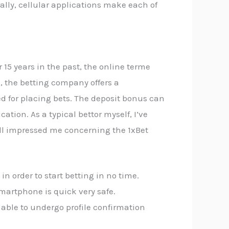
lly, cellular applications make each of
 15 years in the past, the online terme
, the betting company offers a
d for placing bets. The deposit bonus can
tion. As a typical bettor myself, I’ve
ill impressed me concerning the 1xBet
n order to start betting in no time.
smartphone is quick very safe.
e able to undergo profile confirmation