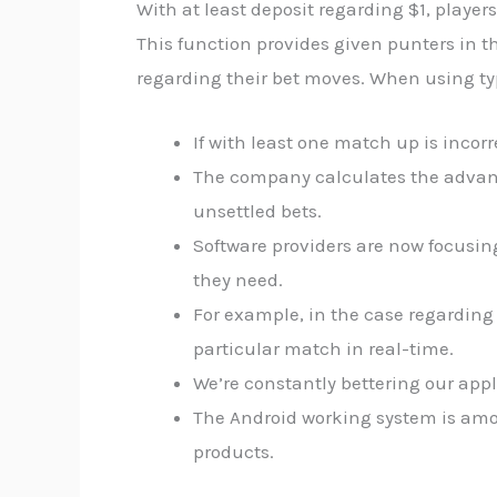
With at least deposit regarding $1, players
This function provides given punters in 
regarding their bet moves. When using typ
If with least one match up is incor
The company calculates the advanc
unsettled bets.
Software providers are now focusing
they need.
For example, in the case regarding
particular match in real-time.
We’re constantly bettering our appl
The Android working system is amo
products.