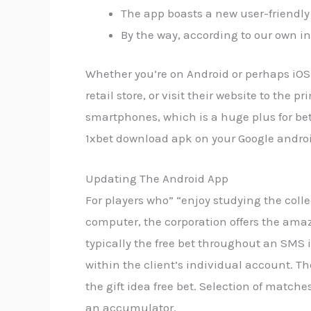
The app boasts a new user-friendly
By the way, according to our own inv
Whether you’re on Android or perhaps iOS,
retail store, or visit their website to th
smartphones, which is a huge plus for bett
1xbet download apk on your Google androi
Updating The Android App
For players who” “enjoy studying the col
computer, the corporation offers the ama
typically the free bet throughout an SMS
within the client’s individual account. The
the gift idea free bet. Selection of match
an accumulator.