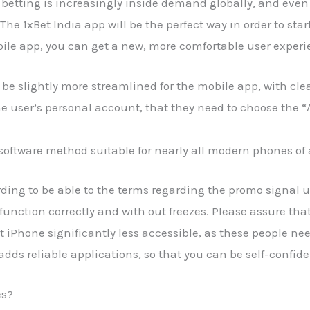
etting is increasingly inside demand globally, and even r
e 1xBet India app will be the perfect way in order to start
bile app, you can get a new, more comfortable user experi
l be slightly more streamlined for the mobile app, with cl
he user’s personal account, that they need to choose the “
 software method suitable for nearly all modern phones of
ding to be able to the terms regarding the promo signal 
 function correctly and with out freezes. Please assure 
t iPhone significantly less accessible, as these people nee
adds reliable applications, so that you can be self-confide
es?