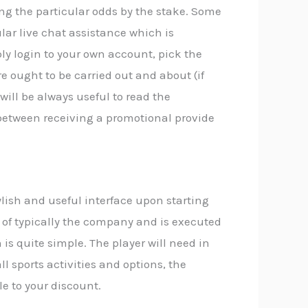
ing the particular odds by the stake. Some
lar live chat assistance which is
ply login to your own account, pick the
 ought to be carried out and about (if
will be always useful to read the
 between receiving a promotional provide
lish and useful interface upon starting
 of typically the company and is executed
is quite simple. The player will need in
ll sports activities and options, the
le to your discount.