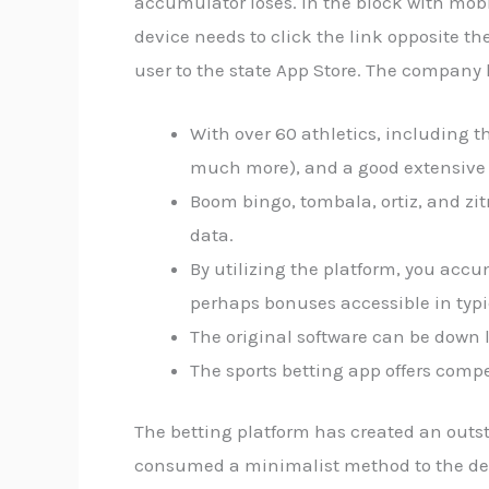
accumulator loses. In the block with mobil
device needs to click the link opposite 
user to the state App Store. The company
With over 60 athletics, including t
much more), and a good extensive e
Boom bingo, tombala, ortiz, and zit
data.
By utilizing the platform, you acc
perhaps bonuses accessible in typica
The original software can be down 
The sports betting app offers compet
The betting platform has created an out
consumed a minimalist method to the devel