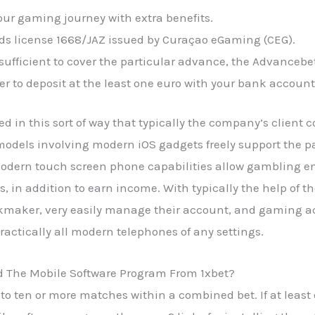
your gaming journey with extra benefits.
s license 1668/JAZ issued by Curaçao eGaming (CEG).
sufficient to cover the particular advance, the Advancebet
order to deposit at the least one euro with your bank account
ed in this sort of way that typically the company’s client
 models involving modern iOS gadgets freely support the pa
Modern touch screen phone capabilities allow gambling en
s, in addition to earn income. With typically the help of 
kmaker, very easily manage their account, and gaming ac
ractically all modern telephones of any settings.
 The Mobile Software Program From 1xbet?
wo to ten or more matches within a combined bet. If at least