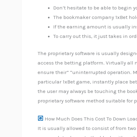
Don’t hesitate to be able to begin 
The bookmaker company 1xBet hold
If the earning amount is usually in
To carry out this, it just takes in 
The proprietary software is usually design
access the betting platform. Virtually all
ensure their” “uninterrupted operation. 
particular 1xBet game, instantly place bet
the user may always be touching the boo
proprietary software method suitable for p
How Much Does This Cost To Down Load
It is usually allowed to consist of from t