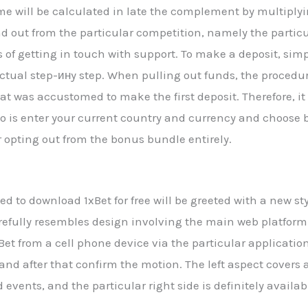
lume will be calculated in late the complement by multiply
d out from the particular competition, namely the particu
s of getting in touch with support. To make a deposit, sim
ual step-инy step. When pulling out funds, the procedure
 was accustomed to make the first deposit. Therefore, it 
o do is enter your current country and currency and choose
 opting out from the bonus bundle entirely.
 to download 1xBet for free will be greeted with a new sty
arefully resembles design involving the main web platform
et from a cell phone device via the particular application 
and after that confirm the motion. The left aspect covers a
ents, and the particular right side is definitely availab