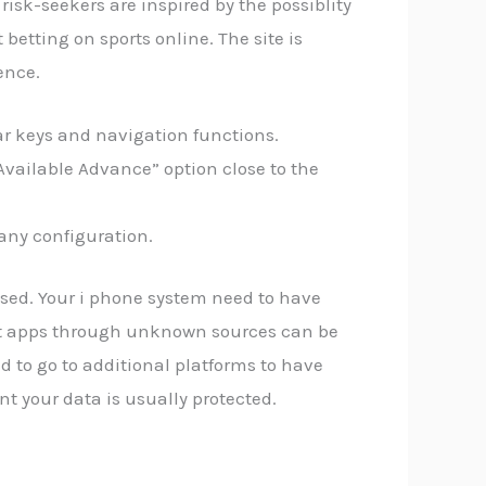
isk-seekers are inspired by the possiblity
 betting on sports online. The site is
ence.
ear keys and navigation functions.
Available Advance” option close to the
 any configuration.
used. Your i phone system need to have
that apps through unknown sources can be
d to go to additional platforms to have
nt your data is usually protected.