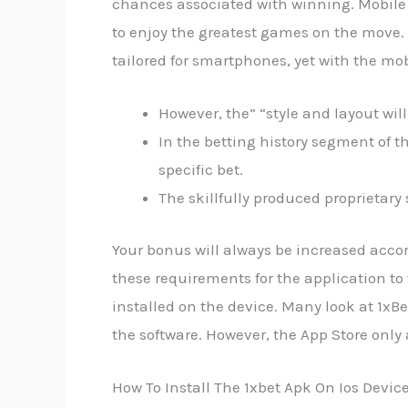
chances associated with winning. Mobile b
to enjoy the greatest games on the move. Th
tailored for smartphones, yet with the mo
However, the” “style and layout wil
In the betting history segment of t
specific bet.
The skillfully produced proprietary
Your bonus will always be increased accor
these requirements for the application to
installed on the device. Many look at 1xBe
the software. However, the App Store only 
How To Install The 1xbet Apk On Ios Devic