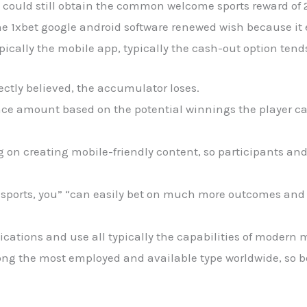
 could still obtain the common welcome sports reward of 200
the 1xbet google android software renewed wish because i
ically the mobile app, typically the cash-out option tend
rectly believed, the accumulator loses.
e amount based on the potential winnings the player can
 on creating mobile-friendly content, so participants and 
 sports, you” “can easily bet on much more outcomes and 
ications and use all typically the capabilities of modern 
ng the most employed and available type worldwide, so b