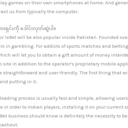
play games on their own smartphones at home. And genera
tract us from typically the computer.
းရှင်းကို ဒေါင်းလုတ်ဆွဲပါ။
or 1xBet will be also popular inside Pakistan. Founded over
s in gambling. For addicts of sports matches and betting
ich will let you to obtain a gift amount of money intende
te in addition to the operator’s proprietary mobile applica
straightforward and user-friendly. The first thing that w
nd putting in it.
ading process is usually fast and simple, allowing users i
 in order to Indian players, installing it on your current 
1xBet business should know is definitely the necessity to b
 cashout.