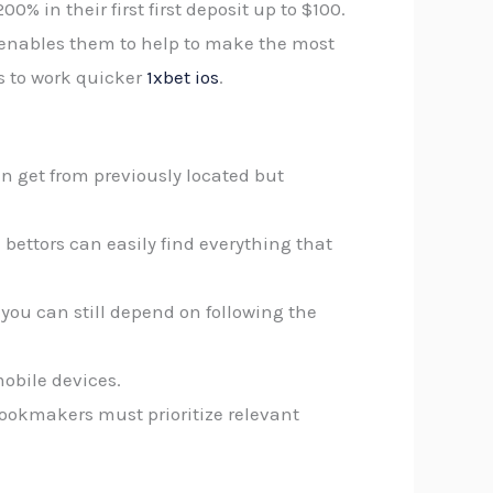
% in their first first deposit up to $100.
t enables them to help to make the most
s to work quicker
1xbet ios
.
 get from previously located but
bettors can easily find everything that
you can still depend on following the
mobile devices.
ookmakers must prioritize relevant