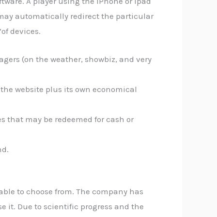
ftware. A player using the iPhone or ipad
ay automatically redirect the particular
of devices.
wagers (on the weather, showbiz, and very
m the website plus its own economical
es that may be redeemed for cash or
nd.
able to choose from. The company has
it. Due to scientific progress and the