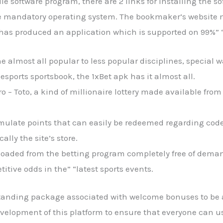
e software program, there are 2 links for installing the so
the mandatory operating system. The bookmaker’s website m
 has produced an application which is supported on 99%” “
he almost all popular to less popular disciplines, special 
sports sportsbook, the 1xBet apk has it almost all.
ro – Toto, a kind of millionaire lottery made available fro
umulate points that can easily be redeemed regarding cod
lly the site’s store.
loaded from the betting program completely free of dema
itive odds in the” “latest sports events.
standing package associated with welcome bonuses to be 
opment of this platform to ensure that everyone can use 